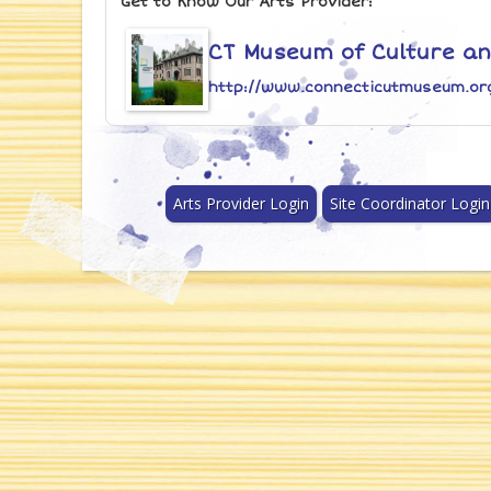
Get to Know Our Arts Provider:
CT Museum of Culture and
http://www.connecticutmuseum.or
Arts Provider Login
Site Coordinator Login