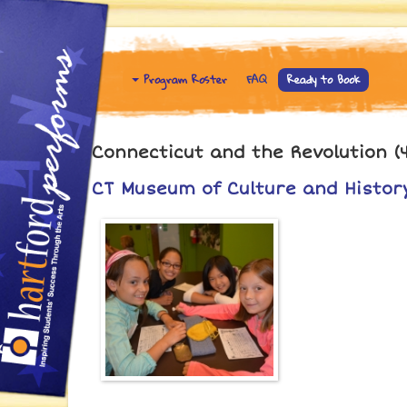
Program Roster
FAQ
Ready to Book
Connecticut and the Revolution (4
CT Museum of Culture and History