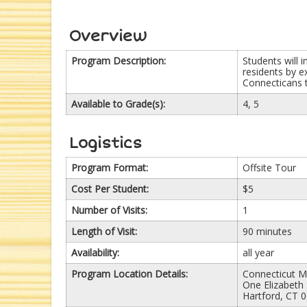
Overview
Program Description:
Students will 
residents by e
Connecticans t
Available to Grade(s):
4, 5
Logistics
Program Format:
Offsite Tour
Cost Per Student:
$5
Number of Visits:
1
Length of Visit:
90 minutes
Availability:
all year
Program Location Details:
Connecticut M
One Elizabeth 
Hartford, CT 