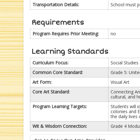
Transportation Details:
School must p
Requirements
Program Requires Prior Meeting:
no
Learning Standards
Curriculum Focus:
Social Studies
Common Core Standard:
Grade 5: Unite
Art Form:
Visual Art
Core Art Standard:
Connecting Anc
cultural, and 
Program Learning Targets:
Students will 
colonies and E
the daily lives
Wit & Wisdom Connection:
Grade 4 Modul