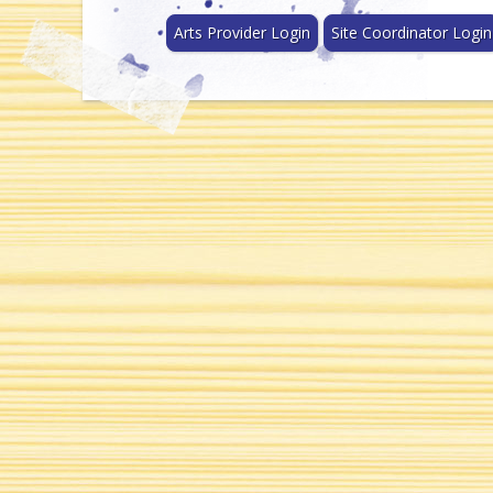
Arts Provider Login
Site Coordinator Login