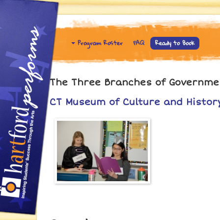
Program Roster
FAQ
Ready to Book
The Three Branches of Government
CT Museum of Culture and History