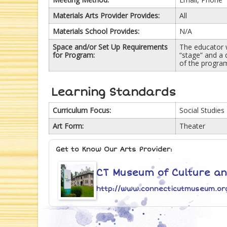
Materials Arts Provider Provides:
All
Materials School Provides:
N/A
Space and/or Set Up Requirements
The educator w
for Program:
“stage” and a 
of the program
Learning Standards
Curriculum Focus:
Social Studies
Art Form:
Theater
Get to Know Our Arts Provider:
CT Museum of Culture and
http://www.connecticutmuseum.or