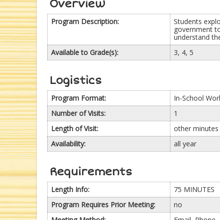
Overview
Program Description:
Students explo
government to
understand the
Available to Grade(s):
3, 4, 5
Logistics
Program Format:
In-School Wo
Number of Visits:
1
Length of Visit:
other minutes
Availability:
all year
Requirements
Length Info:
75 MINUTES
Program Requires Prior Meeting:
no
Meeting Method:
Email, Phone