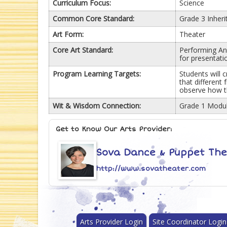
Curriculum Focus:
Science
Common Core Standard:
Grade 3 Inheri
Art Form:
Theater
Core Art Standard:
Performing Anc
for presentati
Program Learning Targets:
Students will 
that different 
observe how th
Wit & Wisdom Connection:
Grade 1 Modul
Get to Know Our Arts Provider:
Sova Dance & Puppet Th
http://www.sovatheater.com
Arts Provider Login
Site Coordinator Login