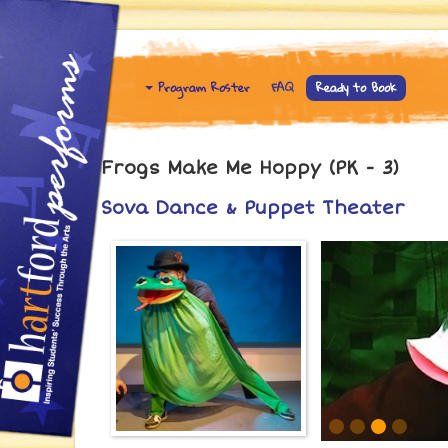
Program Roster
FAQ
Ready to Book
Frogs Make Me Hoppy (PK - 3)
Sova Dance & Puppet Theater