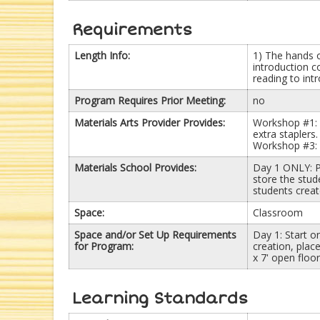
Requirements
Length Info:
1) The hands 
introduction c
reading to int
Program Requires Prior Meeting:
no
Materials Arts Provider Provides:
Workshop #1: p
extra stapler
Workshop #3: 
Materials School Provides:
Day 1 ONLY: P
store the stud
students creat
Space:
Classroom
Space and/or Set Up Requirements
Day 1: Start o
for Program:
creation, plac
x 7' open floo
Learning Standards