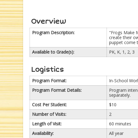
Overview
Program Description:
"Frogs Make M
create their 
puppet come to
Available to Grade(s):
PK, K, 1, 2, 3
Logistics
Program Format:
In-School Wo
Program Format Details:
Program intend
separately.
Cost Per Student:
$10
Number of Visits:
2
Length of Visit:
60 minutes
Availability:
All year